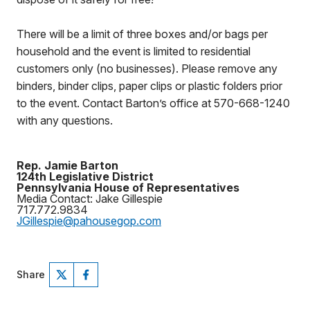
There will be a limit of three boxes and/or bags per
household and the event is limited to residential
customers only (no businesses). Please remove any
binders, binder clips, paper clips or plastic folders prior
to the event. Contact Barton’s office at 570-668-1240
with any questions.
Rep. Jamie Barton
124th Legislative District
Pennsylvania House of Representatives
Media Contact: Jake Gillespie
717.772.9834
JGillespie@pahousegop.com
Share