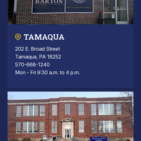
TAMAQUA
202 E. Broad Street
Tamaqua, PA 18252
570-668-1240
Mon - Fri 9:30 a.m. to 4 p.m.