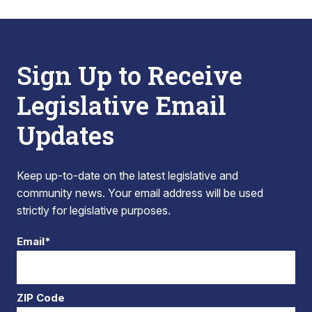
Sign Up to Receive
Legislative Email
Updates
Keep up-to-date on the latest legislative and
community news. Your email address will be used
strictly for legislative purposes.
Email*
ZIP Code