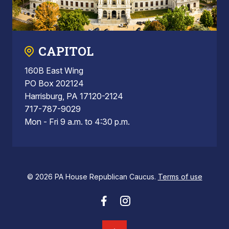
CAPITOL
160B East Wing
PO Box 202124
Harrisburg, PA 17120-2124
717-787-9029
Mon - Fri 9 a.m. to 4:30 p.m.
© 2026 PA House Republican Caucus.
Terms of use