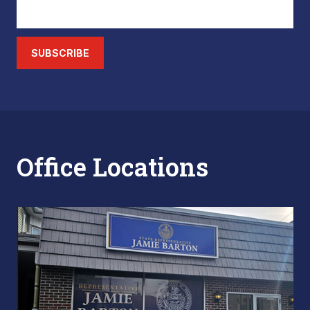
SUBSCRIBE
Office Locations