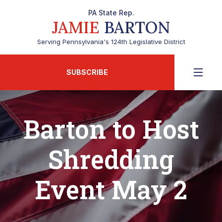
PA State Rep.
JAMIE
BARTON
Serving Pennsylvania's 124th Legislative District
SUBSCRIBE
Barton to Host
Shredding
Event May 2