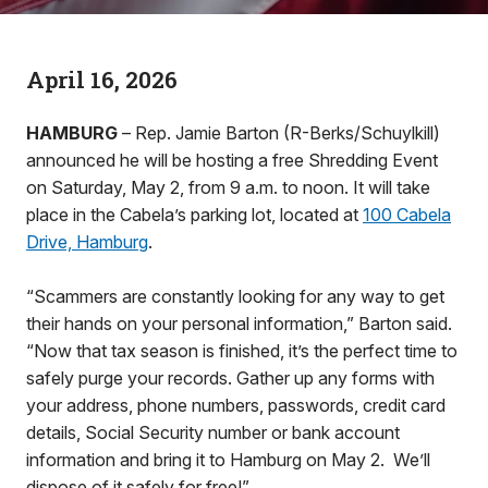
April 16, 2026
HAMBURG
– Rep. Jamie Barton (R-Berks/Schuylkill)
announced he will be hosting a free Shredding Event
on Saturday, May 2, from 9 a.m. to noon. It will take
place in the Cabela’s parking lot, located at
100 Cabela
Drive, Hamburg
.
“Scammers are constantly looking for any way to get
their hands on your personal information,” Barton said.
“Now that tax season is finished, it’s the perfect time to
safely purge your records. Gather up any forms with
your address, phone numbers, passwords, credit card
details, Social Security number or bank account
information and bring it to Hamburg on May 2. We’ll
dispose of it safely for free!”