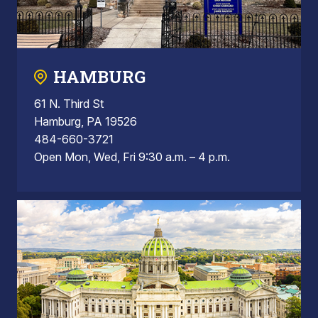
HAMBURG
61 N. Third St
Hamburg, PA 19526
484-660-3721
Open Mon, Wed, Fri 9:30 a.m. – 4 p.m.