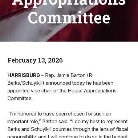
Committee
February 13, 2026
HARRISBURG
– Rep. Jamie Barton (R-
Berks/Schuylkill) announced today he has been
appointed vice chair of the House Appropriations
Committee.
“I’m honored to have been chosen for such an
important role,” Barton said. “I do my best to represent
Berks and Schuylkill counties through the lens of fiscal
responsibility, and I will continue to do so in the budget