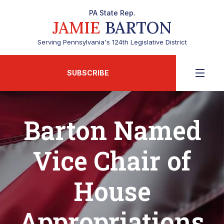
PA State Rep.
JAMIE
BARTON
Serving Pennsylvania's 124th Legislative District
SUBSCRIBE
Barton Named
Vice Chair of
House
Appropriations