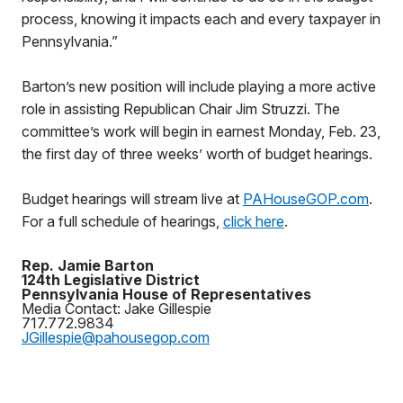
process, knowing it impacts each and every taxpayer in
Pennsylvania.”
Barton’s new position will include playing a more active
role in assisting Republican Chair Jim Struzzi. The
committee’s work will begin in earnest Monday, Feb. 23,
the first day of three weeks’ worth of budget hearings.
Budget hearings will stream live at
PAHouseGOP.com
.
For a full schedule of hearings,
click here
.
Rep. Jamie Barton
124th Legislative District
Pennsylvania House of Representatives
Media Contact: Jake Gillespie
717.772.9834
JGillespie@pahousegop.com