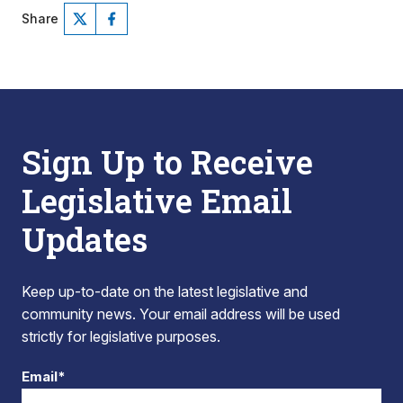
Share
Sign Up to Receive
Legislative Email
Updates
Keep up-to-date on the latest legislative and
community news. Your email address will be used
strictly for legislative purposes.
Email*