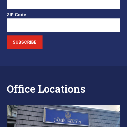
ZIP Code
SUBSCRIBE
Office Locations