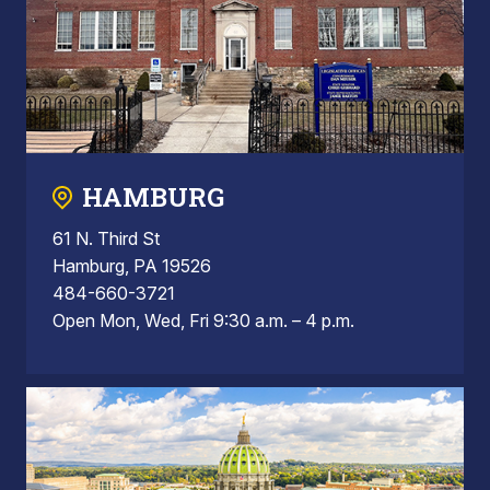
HAMBURG
61 N. Third St
Hamburg, PA 19526
484-660-3721
Open Mon, Wed, Fri 9:30 a.m. – 4 p.m.