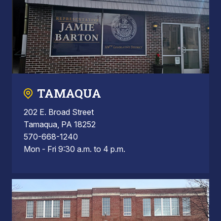
TAMAQUA
202 E. Broad Street
Tamaqua, PA 18252
570-668-1240
Mon - Fri 9:30 a.m. to 4 p.m.