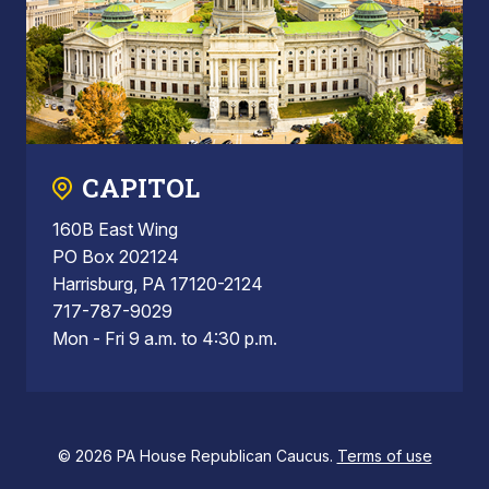
CAPITOL
160B East Wing
PO Box 202124
Harrisburg, PA 17120-2124
717-787-9029
Mon - Fri 9 a.m. to 4:30 p.m.
© 2026 PA House Republican Caucus.
Terms of use