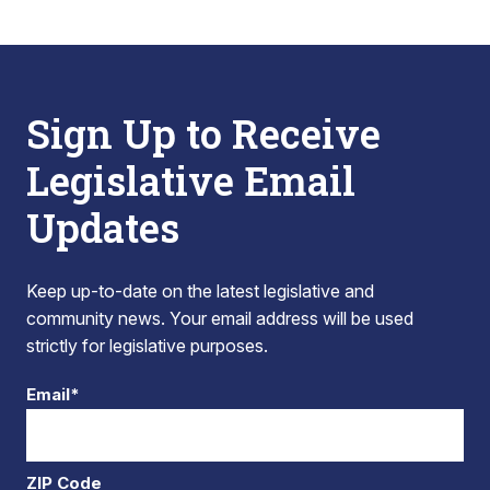
Sign Up to Receive
Legislative Email
Updates
Keep up-to-date on the latest legislative and
community news. Your email address will be used
strictly for legislative purposes.
Email*
ZIP Code