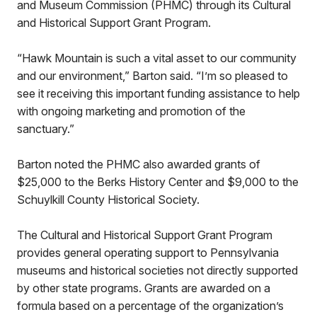
and Museum Commission (PHMC) through its Cultural
and Historical Support Grant Program.
“Hawk Mountain is such a vital asset to our community
and our environment,” Barton said. “I’m so pleased to
see it receiving this important funding assistance to help
with ongoing marketing and promotion of the
sanctuary.”
Barton noted the PHMC also awarded grants of
$25,000 to the Berks History Center and $9,000 to the
Schuylkill County Historical Society.
The Cultural and Historical Support Grant Program
provides general operating support to Pennsylvania
museums and historical societies not directly supported
by other state programs. Grants are awarded on a
formula based on a percentage of the organization’s