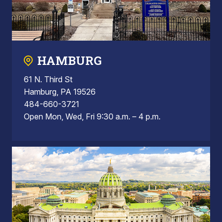
HAMBURG
61 N. Third St
Hamburg, PA 19526
484-660-3721
Open Mon, Wed, Fri 9:30 a.m. – 4 p.m.