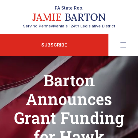
PA State Rep.
JAMIE
BARTON
Serving Pennsylvania's 124th Legislative District
SUBSCRIBE
Barton
Announces
Grant Funding
for Hawk