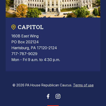
CAPITOL
160B East Wing
PO Box 202124
Harrisburg, PA 17120-2124
717-787-9029
Mon - Fri 9 a.m. to 4:30 p.m.
© 2026 PA House Republican Caucus.
Terms of use