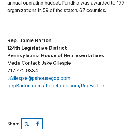
annual operating budget. Funding was awarded to 177
organizations in 59 of the state’s 67 counties.
Rep. Jamie Barton
124th Legislative District
Pennsylvania House of Representatives
Media Contact: Jake Gillespie
717.772.9834
JGillespie@pahousegop.com
RepBarton.com
/
Facebook.com/RepBarton
Share