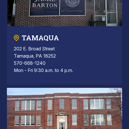
TAMAQUA
202 E. Broad Street
Tamaqua, PA 18252
570-668-1240
Mon - Fri 9:30 a.m. to 4 p.m.