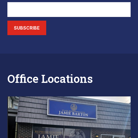
SUBSCRIBE
Office Locations