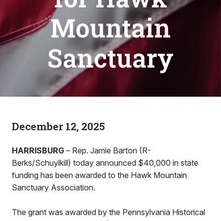
Mountain
Sanctuary
December 12, 2025
HARRISBURG
– Rep. Jamie Barton (R-
Berks/Schuylkill) today announced $40,000 in state
funding has been awarded to the Hawk Mountain
Sanctuary Association.
The grant was awarded by the Pennsylvania Historical