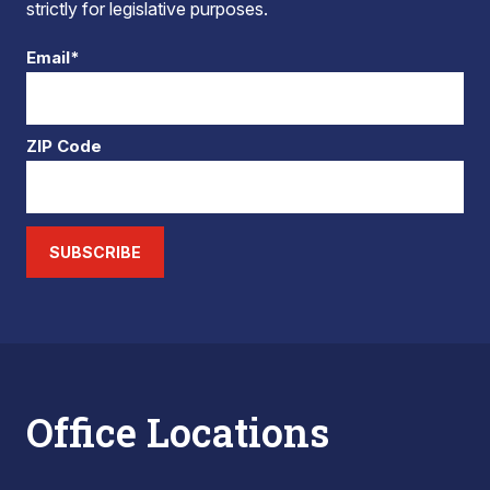
strictly for legislative purposes.
Email*
ZIP Code
SUBSCRIBE
Office Locations