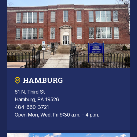
HAMBURG
61 N. Third St
Hamburg, PA 19526
484-660-3721
Open Mon, Wed, Fri 9:30 a.m. – 4 p.m.