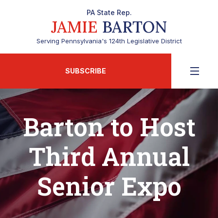
PA State Rep.
JAMIE
BARTON
Serving Pennsylvania's 124th Legislative District
SUBSCRIBE
Barton to Host
Third Annual
Senior Expo