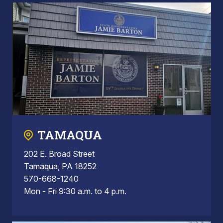
TAMAQUA
202 E. Broad Street
Tamaqua, PA 18252
570-668-1240
Mon - Fri 9:30 a.m. to 4 p.m.