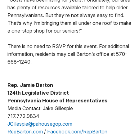
has plenty of resources available tailored to help older
Pennsylvanians. But they’re not always easy to find.
That’s why I’m bringing them all under one roof to make
a one-stop shop for our seniors!”
There is no need to RSVP for this event. For additional
information, residents may call Barton’s office at 570-
668-1240.
Rep. Jamie Barton
124th Legislative District
Pennsylvania House of Representatives
Media Contact: Jake Gillespie
717.772.9834
JGillespie@pahousegop.com
RepBarton.com
/
Facebook.com/RepBarton