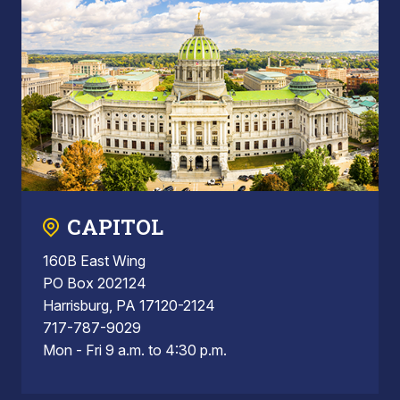
CAPITOL
160B East Wing
PO Box 202124
Harrisburg, PA 17120-2124
717-787-9029
Mon - Fri 9 a.m. to 4:30 p.m.