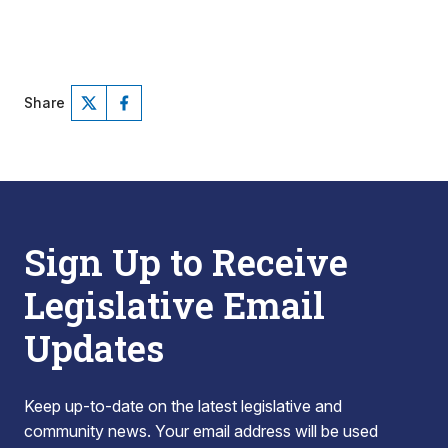
Share
Sign Up to Receive
Legislative Email
Updates
Keep up-to-date on the latest legislative and
community news. Your email address will be used