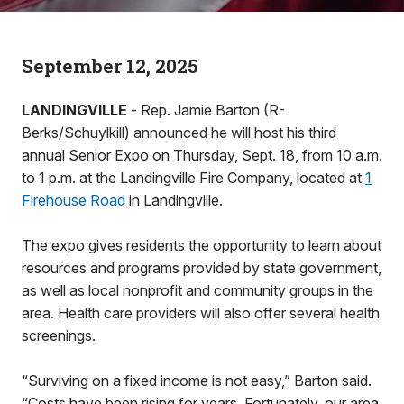
September 12, 2025
LANDINGVILLE
- Rep. Jamie Barton (R-
Berks/Schuylkill) announced he will host his third
annual Senior Expo on Thursday, Sept. 18, from 10 a.m.
to 1 p.m. at the Landingville Fire Company, located at
1
Firehouse Road
in Landingville.
The expo gives residents the opportunity to learn about
resources and programs provided by state government,
as well as local nonprofit and community groups in the
area. Health care providers will also offer several health
screenings.
“Surviving on a fixed income is not easy,” Barton said.
“Costs have been rising for years. Fortunately, our area