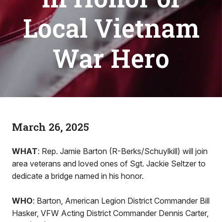
Local Vietnam
War Hero
March 26, 2025
WHAT
: Rep. Jamie Barton (R-Berks/Schuylkill) will join
area veterans and loved ones of Sgt. Jackie Seltzer to
dedicate a bridge named in his honor.
WHO
: Barton, American Legion District Commander Bill
Hasker, VFW Acting District Commander Dennis Carter,