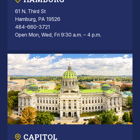
61 N. Third St
Hamburg, PA 19526
484-660-3721
Open Mon, Wed, Fri 9:30 a.m. – 4 p.m.
CAPITOL