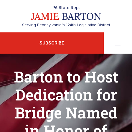
PA State Rep.
JAMIE
BARTON
Serving Pennsylvania's 124th Legislative District
SUBSCRIBE
Barton to Host
Dedication for
Bridge Named
in Honor of