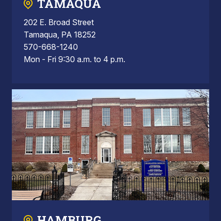
TAMAQUA
202 E. Broad Street
Tamaqua, PA 18252
570-668-1240
Mon - Fri 9:30 a.m. to 4 p.m.
HAMBURG