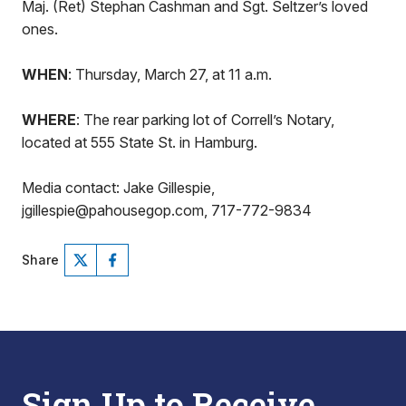
Maj. (Ret) Stephan Cashman and Sgt. Seltzer’s loved
ones.
WHEN
: Thursday, March 27, at 11 a.m.
WHERE
: The rear parking lot of Correll’s Notary,
located at 555 State St. in Hamburg.
Media contact: Jake Gillespie,
jgillespie@pahousegop.com, 717-772-9834
Share
Sign Up to Receive