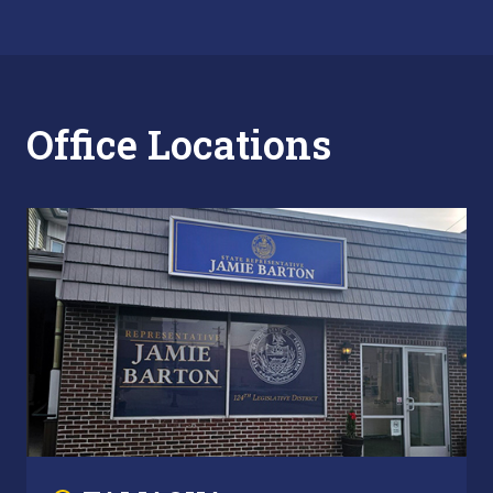
Office Locations