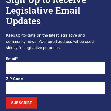
Legislative Email
Updates
Keep up-to-date on the latest legislative and
community news. Your email address will be used
strictly for legislative purposes.
Email*
ZIP Code
SUBSCRIBE